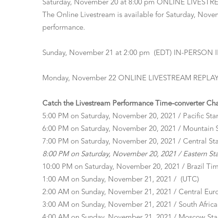
Saturday, November 20 at 8:00 pm ONLINE LIVEST
The Online Livestream is available for Saturday, Novem
performance.
Sunday, November 21 at 2:00 pm (EDT) IN-PERSON
Monday, November 22 ONLINE LIVESTREAM REPLAY of S
Catch the Livestream Performance Time-converter Chart
5:00 PM on Saturday, November 20, 2021 / Pacific Sta
6:00 PM on Saturday, November 20, 2021 / Mountain 
7:00 PM on Saturday, November 20, 2021 / Central St
8:00 PM on Saturday, November 20, 2021 / Eastern St
10:00 PM on Saturday, November 20, 2021 / Brazil Ti
1:00 AM on Sunday, November 21, 2021 / (UTC)
2:00 AM on Sunday, November 21, 2021 / Central Eur
3:00 AM on Sunday, November 21, 2021 / South Africa
4:00 AM on Sunday, November 21, 2021 / Moscow St