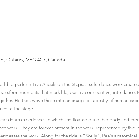
nto, Ontario, M6G 4C7, Canada.
world to perform Five Angels on the Steps, a solo dance work cre
ransform moments that mark life, positive or negative, into dance. M
ogether. He then wove these into an imagistic tapestry of human expr
nce to the stage.
near-death experiences in which she floated out of her body and met 
nce work. They are forever present in the work, represented by five l
permeates the work. Along for the ride is “Skelly”, Rea's anatomical