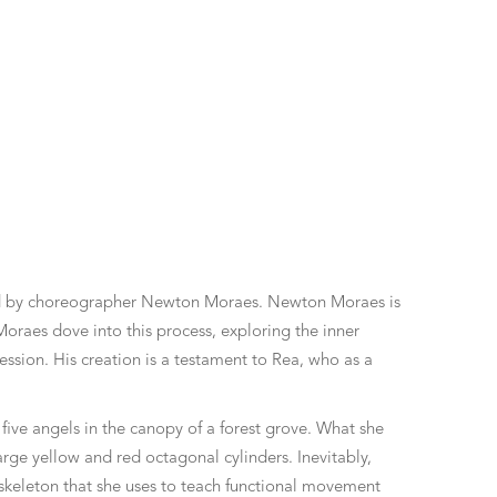
ated by choreographer Newton Moraes. Newton Moraes is
oraes dove into this process, exploring the inner
ession. His creation is a testament to Rea, who as a
five angels in the canopy of a forest grove. What she
arge yellow and red octagonal cylinders. Inevitably,
 skeleton that she uses to teach functional movement