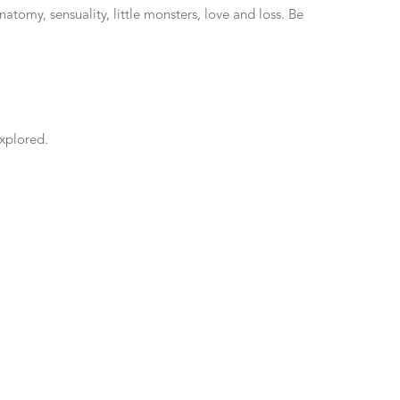
tomy, sensuality, little monsters, love and loss. Be
explored.