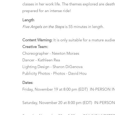
classes in her work life. The themes explored are deat
prepared for an intense ride!
Length
Five Angels on the Steps
is 55 minutes in length.
Content Warning:
It is only suitable for a mature aud
Creative Team:
Choreographer - Newton Moraes
Dancer - Kathleen Rea
Lighting Design - Sharon DiGenova
Publicity Photos - Photos - David Hou
Dates:
Friday, November 19 at 8:00 pm (EDT) IN-PERSON 
Saturday, November 20 at 8:00 pm (EDT) IN-PERSO