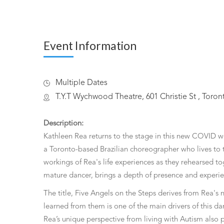
Event Information
Multiple Dates
T.Y.T Wychwood Theatre, 601 Christie St , Toro
Description:
Kathleen Rea returns to the stage in this new COVID 
a Toronto-based Brazilian choreographer who lives to t
workings of Rea's life experiences as they rehearsed t
mature dancer, brings a depth of presence and experie
The title, Five Angels on the Steps derives from Rea's 
learned from them is one of the main drivers of this da
Rea’s unique perspective from living with Autism also 