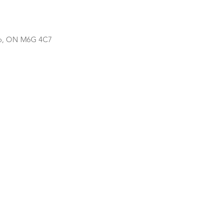
nto, ON M6G 4C7