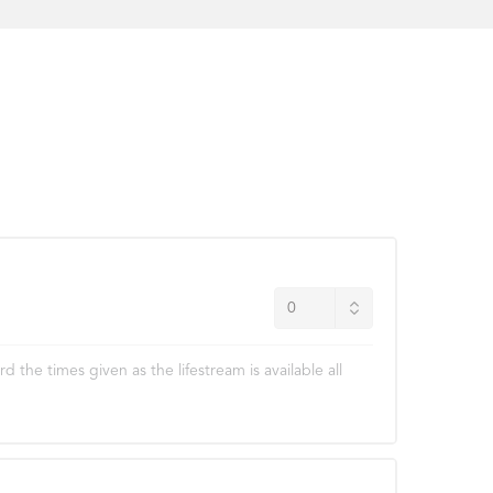
he times given as the lifestream is available all