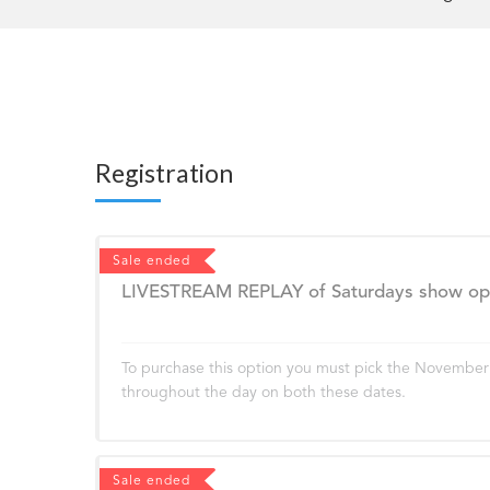
Registration
Sale ended
LIVESTREAM REPLAY of Saturdays show open
To purchase this option you must pick the November 2
throughout the day on both these dates.
Sale ended