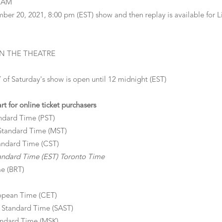
REAM
ber 20, 2021, 8:00 pm (EST) show and then replay is available for Li
 IN THE THEATRE
aturday's show is open until 12 midnight (EST)
 for online ticket purchasers
ndard Time (PST)
Standard Time (MST)
andard Time (CST)
andard Time (EST) Toronto Time
me (BRT)
opean Time (CET)
 Standard Time (SAST)
andard Time (MSK)