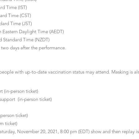
rd Time (IST)
ard Time (CST)
ndard Time (JST)
n Eastern Daylight Time (AEDT)
d Standard Time (NZDT)
or two days after the performance.
 people with up-to-date vaccination status may attend. Masking is als
t (in-person ticket)
support (in-person ticket)
-person ticket)
m ticket)
aturday, November 20, 2021, 8:00 pm (EDT) show and then replay is a