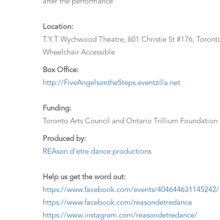
after the performance
Location:
T.Y.T Wychwood Theatre, 601 Christie St #176, Toro
Wheelchair Accessible
Box Office:
http://FiveAngelsontheSteps.eventzilla.net
Funding:
Toronto Arts Council and Ontario Trillium Foundation
Produced by:
REAson d'etre dance productions
Help us get the word out:
https://www.facebook.com/events/404644631145242/
https://www.facebook.com/reasondetredance
https://www.instagram.com/reasondetredance/