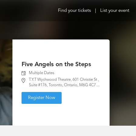
Find your tickets
|
List your event
Five Angels on the Steps
Multiple Dates
T.Y.T Wychwood Theatre, 601 Christie St ,
Suite #176, Toronto, Ontario, M6G 4C7,
Canada
Register Now