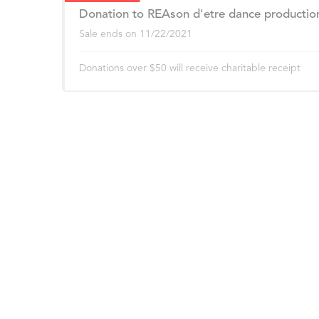
Donation to REAson d'etre dance productio
Sale ends on
11/22/2021
Donations over $50 will receive charitable receipt