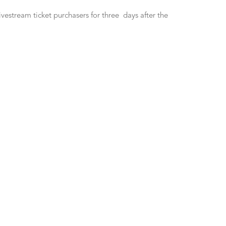
vestream ticket purchasers for three days after the